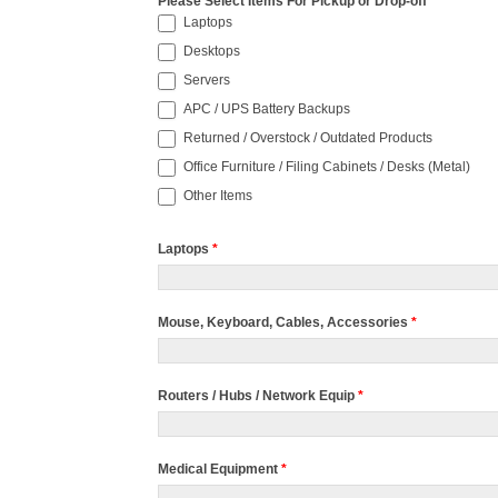
Please Select Items For Pickup or Drop-off
*
Laptops
Desktops
Servers
APC / UPS Battery Backups
Returned / Overstock / Outdated Products
Office Furniture / Filing Cabinets / Desks (Metal)
Other Items
Laptops
*
Mouse, Keyboard, Cables, Accessories
*
Routers / Hubs / Network Equip
*
Medical Equipment
*