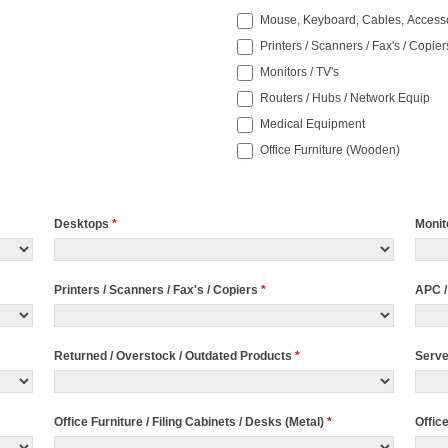
Mouse, Keyboard, Cables, Access
Printers / Scanners / Fax's / Copier
Monitors / TV's
Routers / Hubs / Network Equip
Medical Equipment
Office Furniture (Wooden)
Desktops
*
Monit
Printers / Scanners / Fax's / Copiers
*
APC /
Returned / Overstock / Outdated Products
*
Serv
Office Furniture / Filing Cabinets / Desks (Metal)
*
Offic