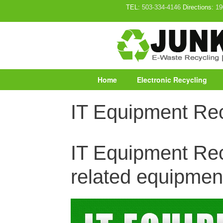
Skip
TEL:
503-334-4146
Directions:
19
to
content
Home
Electronic Recycling
IT Equipment Rec
IT Equipment Recy
related equipmen