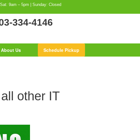
 Sat: 9am – 5pm | Sunday: Closed
03-334-4146
About Us
Schedule Pickup
ll other IT