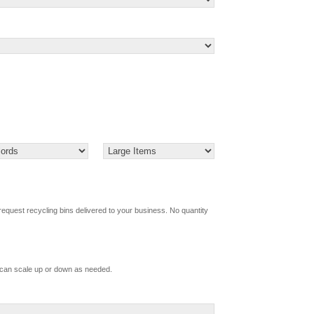
request recycling bins delivered to your business. No quantity
d Boxes (How Many)
 can scale up or down as needed.