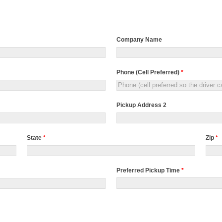
Company Name
Phone (Cell Preferred)
*
Pickup Address 2
State
*
Zip
*
Preferred Pickup Time
*
Preferred
Pickup
Time