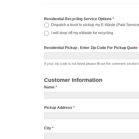
Pickup
Residential Recycling Service Options
*
Dispatch a truck to pickup my E-Waste (Paid Service
-
I will drop off my eWaste for recycling
Residential
ID28
Residential Pickup - Enter Zip Code For Pickup Quote
Residential
If your zip code is not listed please fill out the comment s
Pickup
-
Customer Information
Enter
Name
*
Zip
Code
Pickup Address
*
For
Pickup
Quote
City
*