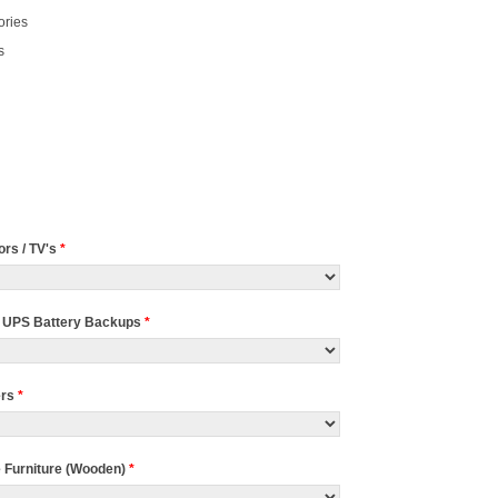
ories
s
ors / TV's
*
 UPS Battery Backups
*
ers
*
e Furniture (Wooden)
*