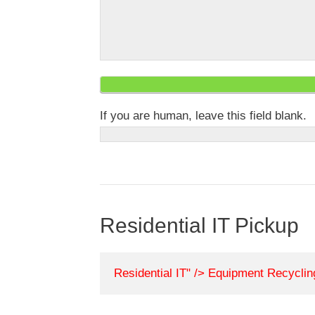
If you are human, leave this field blank.
Residential IT Pickup
Residential IT" /> Equipment Recycli