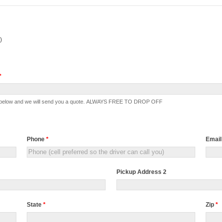
)
*
ection below and we will send you a quote. ALWAYS FREE TO DROP OFF
Phone
*
Emai
Pickup Address 2
State
*
Zip
*