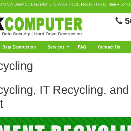
040 SW Shaw St, Beaverton OR, 97007
Hours: Moday - Friday: 8am – 5pm |
5
Data Destruction
Services
FAQ
Contact Us
ycling
cling, IT Recycling, and a
t