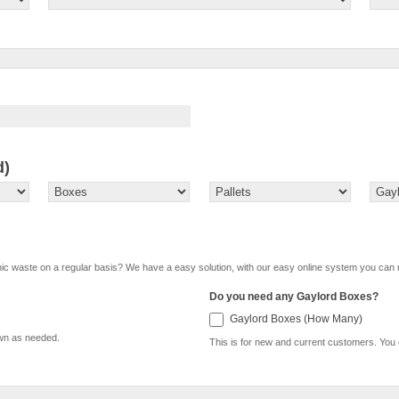
d)
onic waste on a regular basis? We have a easy solution, with our easy online system you can 
Do you need any Gaylord Boxes?
Gaylor
Gaylord Boxes (How Many)
own as needed.
This is for new and current customers. You