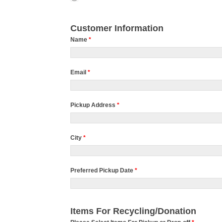
Customer Information
Name
*
Email
*
Pickup Address
*
City
*
Preferred Pickup Date
*
Items For Recycling/Donation