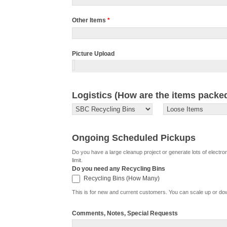
Other Items
*
Picture Upload
Logistics (How are the items packe
Ongoing Scheduled Pickups
Do you have a large cleanup project or generate lots of electr
limit.
Do you need any Recycling Bins
Recycling Bins (How Many)
Recycling Bins (How Many)
This is for new and current customers. You can scale up or d
Comments, Notes, Special Requests