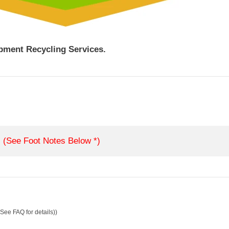
ipment Recycling Services.
(See Foot Notes Below *)
See FAQ for details))