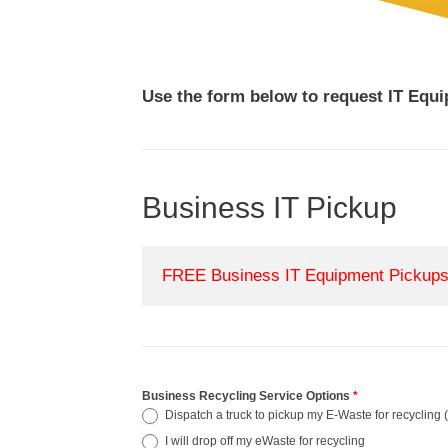
Use the form below to request IT Equ
Business IT Pickup
FREE Business IT Equipment Pickups 
Business Recycling Service Options
*
Dispatch a truck to pickup my E-Waste for recycling (
I will drop off my eWaste for recycling