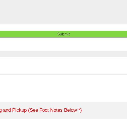
Submit
ng and Pickup (See Foot Notes Below *)