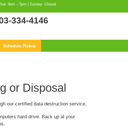
 Sat: 9am – 5pm | Sunday: Closed
03-334-4146
Schedule Pickup
g or Disposal
gh our certified data destruction service.
mputers hard drive. Back up al your
os.