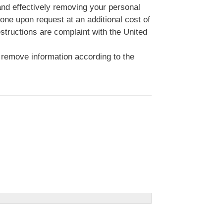
 and effectively removing your personal
done upon request at an additional cost of
structions are complaint with the United
 remove information according to the