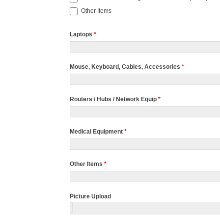
Other Items
Laptops
*
Mouse, Keyboard, Cables, Accessories
*
Routers / Hubs / Network Equip
*
Medical Equipment
*
Other Items
*
Picture Upload