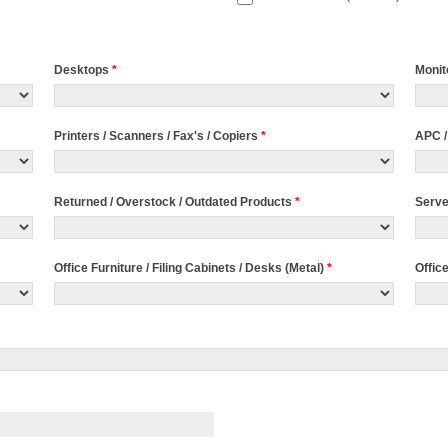
Desktops
*
Monit
Printers / Scanners / Fax's / Copiers
*
APC /
Returned / Overstock / Outdated Products
*
Serv
Office Furniture / Filing Cabinets / Desks (Metal)
*
Offic