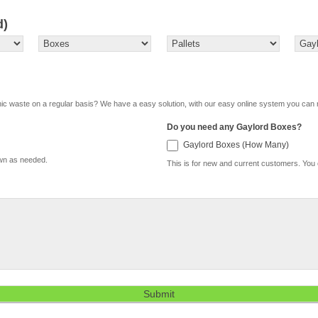
d)
onic waste on a regular basis? We have a easy solution, with our easy online system you can 
Do you need any Gaylord Boxes?
Gaylor
Gaylord Boxes (How Many)
Boxes
own as needed.
(How
This is for new and current customers. You
Many)
Submit