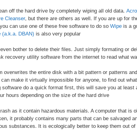
lean off the hard drive by completely wiping all old data.
Acro
ve Cleanser
, but there are others as well. If you are up for 
, you can use one of these free software to do so
Wipe
is a g
 (a.k.a. DBAN)
is also very popular
ven bother to delete their files. Just simply formating or de
k recovery utility software from the internet to read what wa
 overwrites the entire disk with a bit pattern or patterns a
an make it virtually impossible for anyone, to find out what 
software do a quick format first, this will save you at least a
our hours depending on the size of the hard drive
trash as it contain hazardous materials. A computer that is o
en, it probably contains many parts that can be salvaged and
s substances. It is ecologically better to keep them out of l