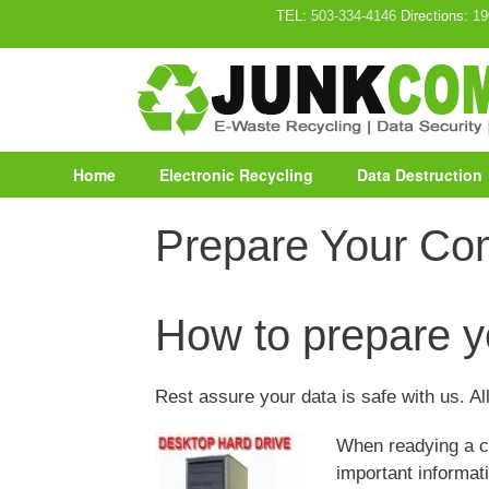
Skip
TEL:
503-334-4146
Directions:
19
to
content
Home
Electronic Recycling
Data Destruction
Prepare Your Co
How to prepare y
Rest assure your data is safe with us. All
When readying a co
important informati