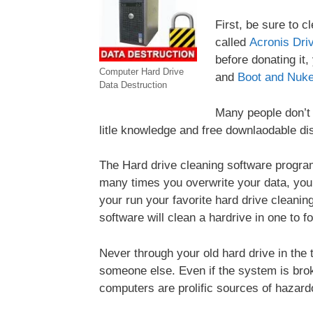
First, be sure to c
called
Acronis Dri
before donating it
Computer Hard Drive
and
Boot and Nuke
Data Destruction
Many people don’t e
litle knowledge and free downlaodable dis
The Hard drive cleaning software program
many times you overwrite your data, you c
your run your favorite hard drive cleaning 
software will clean a hardrive in one to f
Never through your old hard drive in the 
someone else. Even if the system is brok
computers are prolific sources of hazardou