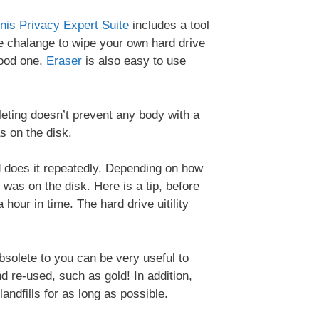
nis Privacy Expert Suite
includes a tool
the chalange to wipe your own hard drive
ood one,
Eraser
is also easy to use
leting doesn’t prevent any body with a
s on the disk.
nd does it repeatedly. Depending on how
was on the disk. Here is a tip, before
 hour in time. The hard drive uitility
bsolete to you can be very useful to
 re-used, such as gold! In addition,
andfills for as long as possible.