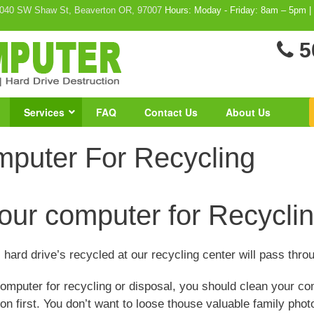
040 SW Shaw St, Beaverton OR, 97007
Hours: Moday - Friday: 8am – 5pm |
5
Services
FAQ
Contact Us
About Us
mputer For Recycling
our computer for Recyclin
 hard drive’s recycled at our recycling center will pass throu
mputer for recycling or disposal, you should clean your co
on first. You don’t want to loose thouse valuable family phot