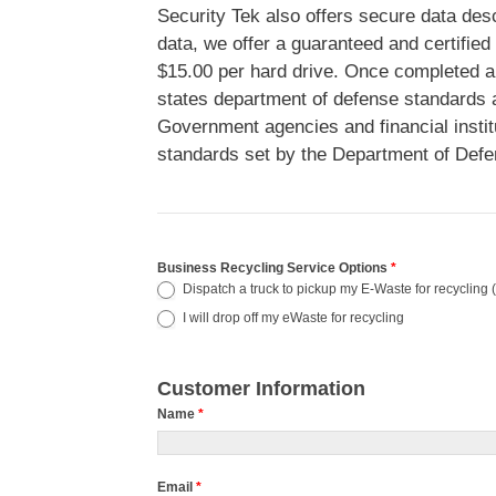
Security Tek also offers secure data desc
data, we offer a guaranteed and certified
$15.00 per hard drive. Once completed a 
states department of defense standards a
Government agencies and financial instit
standards set by the Department of Defe
Business Recycling Service Options
*
Dispatch a truck to pickup my E-Waste for recycling (
I will drop off my eWaste for recycling
Customer Information
Name
*
Email
*