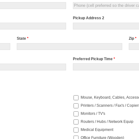
Pickup Address 2
State
*
Zip
*
Preferred Pickup Time
*
Preferred
Pickup
Time
Mouse, Keyboard, Cables, Access
Printers / Scanners / Fax's / Copier
Monitors / TV's
Routers / Hubs / Network Equip
Medical Equipment
Office Furniture (Wooden)