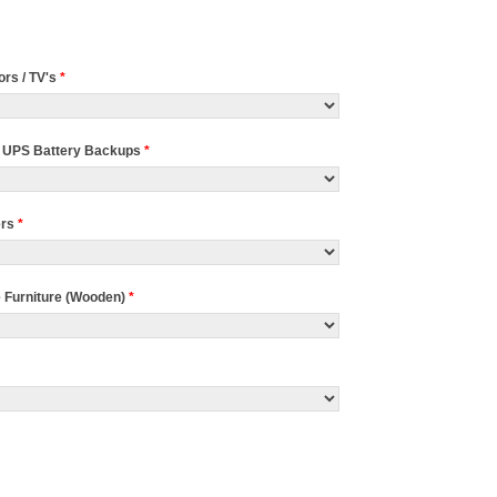
ors / TV's
*
 UPS Battery Backups
*
ers
*
e Furniture (Wooden)
*