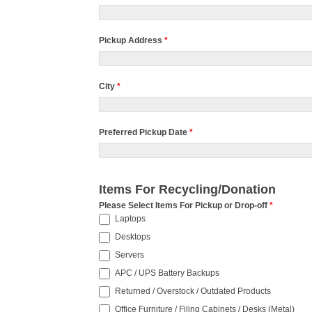
Pickup Address
*
City
*
Preferred Pickup Date
*
Items For Recycling/Donation
Please Select Items For Pickup or Drop-off
*
Laptops
Desktops
Servers
APC / UPS Battery Backups
Returned / Overstock / Outdated Products
Office Furniture / Filing Cabinets / Desks (Metal)