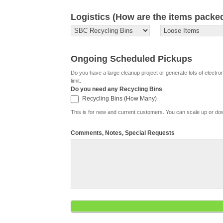
Logistics (How are the items packe
Ongoing Scheduled Pickups
Do you have a large cleanup project or generate lots of electr
limit.
Do you need any Recycling Bins
Recycling Bins (How Many)
Recycling Bins (How Many)
This is for new and current customers. You can scale up or d
Comments, Notes, Special Requests