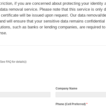
riction, if you are concerned about protecting your identity
 data removal service. Please note that this service is only 
certificate will be issued upon request. Our data removal/de
nd will ensure that your sensitive data remains confidential
utions, such as banks or lending companies, are required to
nse.
See FAQ for details))
Company Name
Phone (Cell Preferred)
*