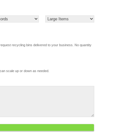
request recycling bins delivered to your business. No quantity
d
 can scale up or down as needed.