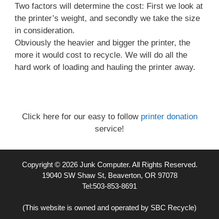
Two factors will determine the cost: First we look at
the printer’s weight, and secondly we take the size
in consideration.
Obviously the heavier and bigger the printer, the
more it would cost to recycle. We will do all the
hard work of loading and hauling the printer away.
Click here for our easy to follow
printer donation
service!
Copyright © 2026 Junk Computer. All Rights Reserved.
19040 SW Shaw St, Beaverton, OR 97078
Tel:503-853-8691
(This website is owned and operated by SBC Recycle)