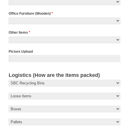
Office Furniture (Wooden)
*
Other Items
*
Picture Upload
Logistics (How are the items packed)