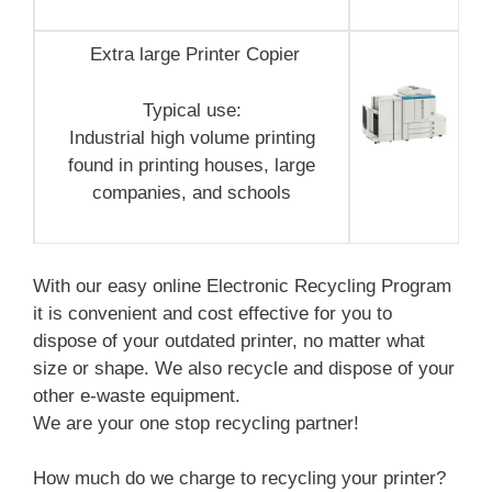
Extra large Printer Copier
Typical use:
Industrial high volume printing
found in printing houses, large
companies, and schools
With our easy online Electronic Recycling Program
it is convenient and cost effective for you to
dispose of your outdated printer, no matter what
size or shape. We also recycle and dispose of your
other e-waste equipment.
We are your one stop recycling partner!
How much do we charge to recycling your printer?