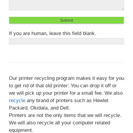
Submit
If you are human, leave this field blank.
Our printer recycling program makes it easy for you
to get rid of that old printer: You can drop it off or
we will pick up your printer for a small fee. We also
recycle
any brand of printers such as Hewlet
Packard, Okidata, and Dell.
Printers are not the only items that we will recycle.
We will also recycle all your computer related
equipment.