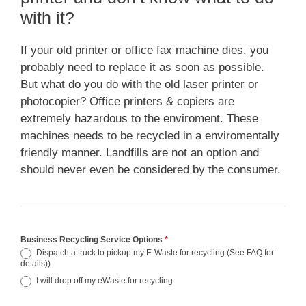
with it?
If your old printer or office fax machine dies, you
probably need to replace it as soon as possible.
But what do you do with the old laser printer or
photocopier? Office printers & copiers are
extremely hazardous to the enviroment. These
machines needs to be recycled in a enviromentally
friendly manner. Landfills are not an option and
should never even be considered by the consumer.
Business Recycling Service Options
*
Dispatch a truck to pickup my E-Waste for recycling (See FAQ for
details))
I will drop off my eWaste for recycling