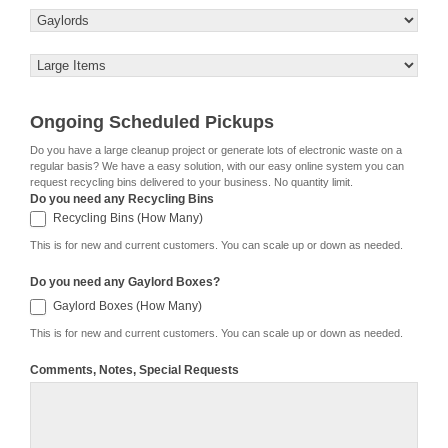
Ongoing Scheduled Pickups
Do you have a large cleanup project or generate lots of electronic waste on a
regular basis? We have a easy solution, with our easy online system you can
request recycling bins delivered to your business. No quantity limit.
Do you need any Recycling Bins
Recycling Bins (How Many)
Recycling Bins (How Many)
This is for new and current customers. You can scale up or down as needed.
Do you need any Gaylord Boxes?
Gaylord
Gaylord Boxes (How Many)
Boxes
(How
This is for new and current customers. You can scale up or down as needed.
Many)
Comments, Notes, Special Requests