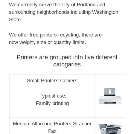
We currently serve the city of Portland and
surrounding neighborhoods including Washington
State.
We offer free printers recycling, there are
now weight, size or quantity limits.
Printers are grouped into five different
catogaries
Small Printers Copiers
Typical use:
Family printing
Medium All in one Printers Scanner
Fax