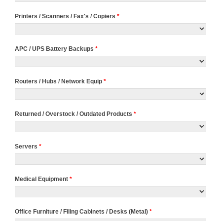
Printers / Scanners / Fax's / Copiers
*
APC / UPS Battery Backups
*
Routers / Hubs / Network Equip
*
Returned / Overstock / Outdated Products
*
Servers
*
Medical Equipment
*
Office Furniture / Filing Cabinets / Desks (Metal)
*