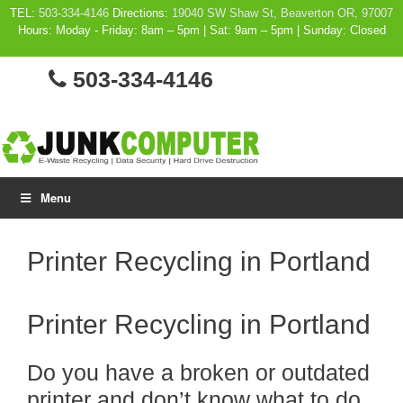
Skip
TEL:
503-334-4146
Directions:
19040 SW Shaw St, Beaverton OR, 97007
Hours: Moday - Friday: 8am – 5pm | Sat: 9am – 5pm | Sunday: Closed
to
content
503-334-4146
Menu
Printer Recycling in Portland
Printer Recycling in Portland
Do you have a broken or outdated
printer and don’t know what to do