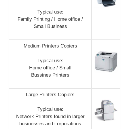
Typical use:
Family Printing / Home office /
Small Business
Medium Printers Copiers
Typical use:
Home office / Small
Bussines Printers
Large Printers Copiers
Typical use:
Network Printers found in larger
businesses and corporations