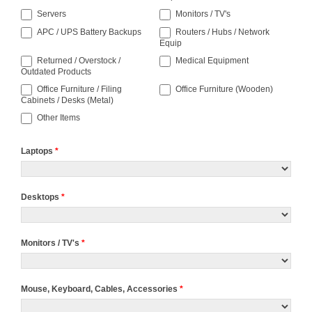
Servers
Monitors / TV's
APC / UPS Battery Backups
Routers / Hubs / Network
Equip
Returned / Overstock /
Medical Equipment
Outdated Products
Office Furniture / Filing
Office Furniture (Wooden)
Cabinets / Desks (Metal)
Other Items
Laptops
*
Desktops
*
Monitors / TV's
*
Mouse, Keyboard, Cables, Accessories
*