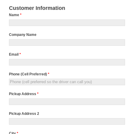
Customer Information
Name
*
Company Name
Email
*
Phone (Cell Preferred)
*
Pickup Address
*
Pickup Address 2
City
*