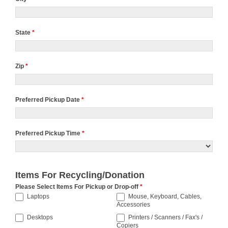
State
*
Zip
*
Preferred Pickup Date
*
Preferred Pickup Time
*
Preferred
Pickup
Items For Recycling/Donation
Time
Please Select Items For Pickup or Drop-off
*
Laptops
Mouse, Keyboard, Cables,
Accessories
Desktops
Printers / Scanners / Fax's /
Copiers