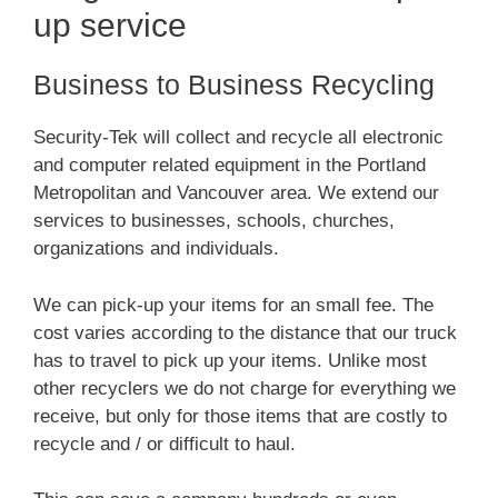
up service
Business to Business Recycling
Security-Tek will collect and recycle all electronic
and computer related equipment in the Portland
Metropolitan and Vancouver area. We extend our
services to businesses, schools, churches,
organizations and individuals.
We can pick-up your items for an small fee. The
cost varies according to the distance that our truck
has to travel to pick up your items. Unlike most
other recyclers we do not charge for everything we
receive, but only for those items that are costly to
recycle and / or difficult to haul.