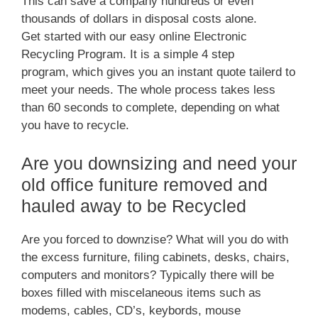
This can save a company hundreds or even
thousands of dollars in disposal costs alone.
Get started with our easy online Electronic
Recycling Program. It is a simple 4 step
program, which gives you an instant quote tailerd to
meet your needs. The whole process takes less
than 60 seconds to complete, depending on what
you have to recycle.
Are you downsizing and need your
old office funiture removed and
hauled away to be Recycled
Are you forced to downzise? What will you do with
the excess furniture, filing cabinets, desks, chairs,
computers and monitors? Typically there will be
boxes filled with miscelaneous items such as
modems, cables, CD’s, keybords, mouse