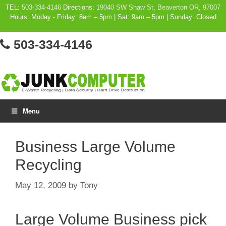
Skip
TEL:
503-334-4146
Directions:
19040 SW Shaw St, Beaverton OR, 97007
Hours: Moday - Friday: 8am – 5pm | Sat: 9am – 5pm | Sunday: Closed
to
content
503-334-4146
Menu
Business Large Volume
Recycling
May 12, 2009
by
Tony
Large Volume Business pick