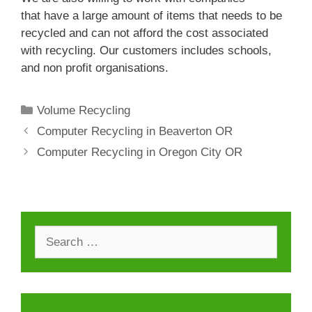
that have a large amount of items that needs to be
recycled and can not afford the cost associated
with recycling. Our customers includes schools,
and non profit organisations.
Categories
Volume Recycling
Computer Recycling in Beaverton OR
Computer Recycling in Oregon City OR
Search
for: