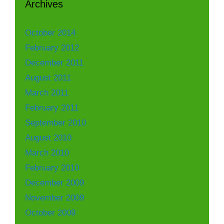
Archives
October 2014
February 2012
December 2011
August 2011
March 2011
February 2011
September 2010
August 2010
March 2010
February 2010
December 2009
November 2009
October 2009