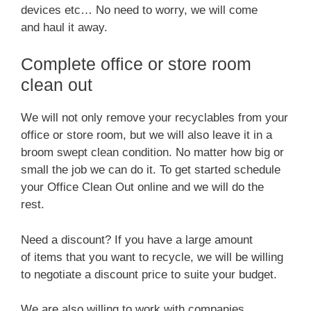
devices etc… No need to worry, we will come
and haul it away.
Complete office or store room
clean out
We will not only remove your recyclables from your
office or store room, but we will also leave it in a
broom swept clean condition. No matter how big or
small the job we can do it. To get started schedule
your Office Clean Out online and we will do the
rest.
Need a discount? If you have a large amount
of items that you want to recycle, we will be willing
to negotiate a discount price to suite your budget.
We are also willing to work with companies