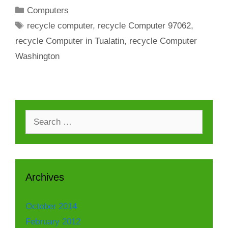
Categories
Computers
Tags
recycle computer
,
recycle Computer 97062
,
recycle Computer in Tualatin
,
recycle Computer
Washington
Search
for:
Archives
October 2014
February 2012