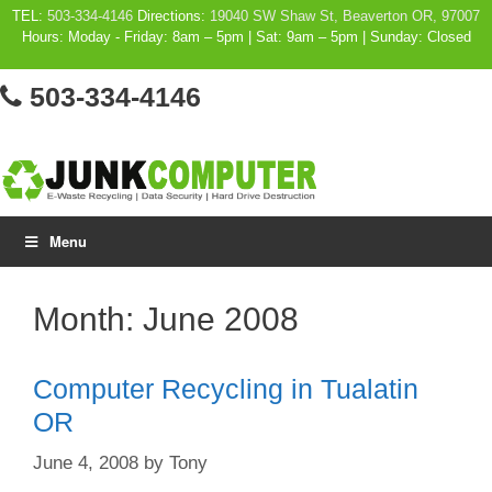
Skip
TEL:
503-334-4146
Directions:
19040 SW Shaw St, Beaverton OR, 97007
Hours: Moday - Friday: 8am – 5pm | Sat: 9am – 5pm | Sunday: Closed
to
content
503-334-4146
Menu
Month:
June 2008
Computer Recycling in Tualatin
OR
June 4, 2008
by
Tony