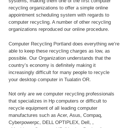
systems, making them one of the first computer
recycling organizations to offer a simple online
appointment scheduling system with regards to
computer recycling. A number of other recycling
organizations reproduced our online procedure.
Computer Recycling Portland does everything we’re
able to keep these recycling charges as low, as
possible. Our Organization understands that the
country’s economy is definitely making it
increasingly difficult for many people to recycle
your desktop computer in Tualatin OR.
Not only are we computer recycling professionals
that specializes in Hp computers or difficult to
recycle equipment of all leading computer
manufactures such as Acer, Asus, Compaq,
Cyberpowerpc, DELL OPTIPLEX, Dell, ,