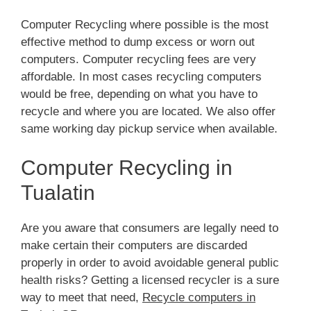
Computer Recycling where possible is the most
effective method to dump excess or worn out
computers. Computer recycling fees are very
affordable. In most cases recycling computers
would be free, depending on what you have to
recycle and where you are located. We also offer
same working day pickup service when available.
Computer Recycling in
Tualatin
Are you aware that consumers are legally need to
make certain their computers are discarded
properly in order to avoid avoidable general public
health risks? Getting a licensed recycler is a sure
way to meet that need,
Recycle computers in