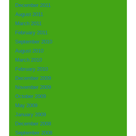
December 2011
August 2011
March 2011
February 2011
September 2010
August 2010
March 2010
February 2010
December 2009
November 2009
October 2009
May 2009
January 2009
December 2008
September 2008