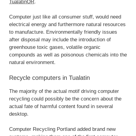
TualatinOR
.
Computer just like all consumer stuff, would need
electrical energy and furthermore natural resources
to manufacture. Environmentally friendly issues
after disposal may include the introduction of
greenhouse toxic gases, volatile organic
compounds as well as poisonous chemicals into the
natural environment.
Recycle computers in Tualatin
The majority of the actual motif driving computer
recycling could possibly be the concern about the
actual fate of harmful content found in several
desktop.
Computer Recycling Portland added brand new