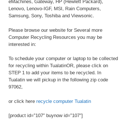
eMachines, Gateway, HP (Hewlett Packard),
Lenovo, Lenovo-IGF, MSI, Rain Computers,
Samsung, Sony, Toshiba and Viewsonic.
Please browse our website for Several more
Computer Recycling Resources you may be
interested in:
To schedule your computer or laptop to be collected
for recycling within TualatinOR, please click on
STEP 1 to add your items to be recycled. In
Tualatin we will pickup in the following zip code
97062,
or click here
recycle computer Tualatin
[product id=”107″ buynow id=”107″]