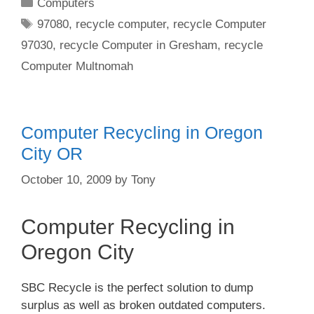
Categories
Computers
Tags
97080
,
recycle computer
,
recycle Computer
97030
,
recycle Computer in Gresham
,
recycle
Computer Multnomah
Computer Recycling in Oregon
City OR
October 10, 2009
by
Tony
Computer Recycling in
Oregon City
SBC Recycle is the perfect solution to dump
surplus as well as broken outdated computers.