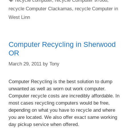
recycle computer
,
recycle Computer 97068
,
recycle Computer Clackamas
,
recycle Computer in
West Linn
Computer Recycling in Sherwood
OR
March 29, 2011
by
Tony
Computer Recycling is the best solution to dump
unwanted as well as worn out work computer.
Computer recycle costs are incredibly affordable. In
most cases recycling computers would be free,
depending on what you have to recycle and where
you are located. We also offer exact same working
day pickup service when offered.