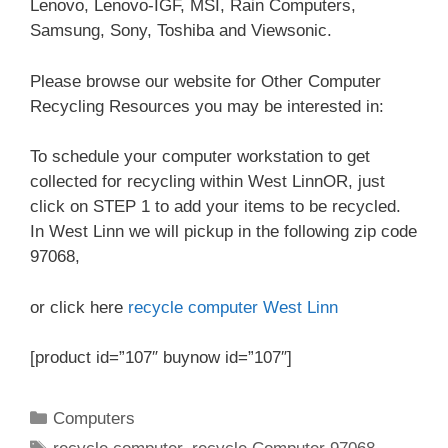
Lenovo, Lenovo-IGF, MSI, Rain Computers,
Samsung, Sony, Toshiba and Viewsonic.
Please browse our website for Other Computer
Recycling Resources you may be interested in:
To schedule your computer workstation to get
collected for recycling within West LinnOR, just
click on STEP 1 to add your items to be recycled.
In West Linn we will pickup in the following zip code
97068,
or click here
recycle computer West Linn
[product id=”107″ buynow id=”107″]
Categories
Computers
Tags