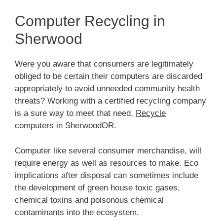
Computer Recycling in
Sherwood
Were you aware that consumers are legitimately
obliged to be certain their computers are discarded
appropriately to avoid unneeded community health
threats? Working with a certified recycling company
is a sure way to meet that need,
Recycle
computers in SherwoodOR
.
Computer like several consumer merchandise, will
require energy as well as resources to make. Eco
implications after disposal can sometimes include
the development of green house toxic gases,
chemical toxins and poisonous chemical
contaminants into the ecosystem.