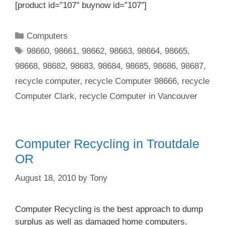
[product id=”107″ buynow id=”107″]
Categories
Computers
Tags
98660
,
98661
,
98662
,
98663
,
98664
,
98665
,
98668
,
98682
,
98683
,
98684
,
98685
,
98686
,
98687
,
recycle computer
,
recycle Computer 98666
,
recycle
Computer Clark
,
recycle Computer in Vancouver
Computer Recycling in Troutdale
OR
August 18, 2010
by
Tony
Computer Recycling is the best approach to dump
surplus as well as damaged home computers.