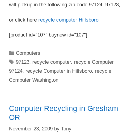
will pickup in the following zip code 97124, 97123,
or click here
recycle computer Hillsboro
[product id=”107″ buynow id=”107″]
Categories
Computers
Tags
97123
,
recycle computer
,
recycle Computer
97124
,
recycle Computer in Hillsboro
,
recycle
Computer Washington
Computer Recycling in Gresham
OR
November 23, 2009
by
Tony