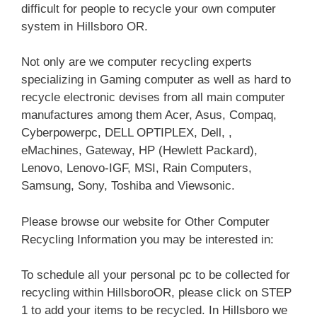
difficult for people to recycle your own computer
system in Hillsboro OR.
Not only are we computer recycling experts
specializing in Gaming computer as well as hard to
recycle electronic devises from all main computer
manufactures among them Acer, Asus, Compaq,
Cyberpowerpc, DELL OPTIPLEX, Dell, ,
eMachines, Gateway, HP (Hewlett Packard),
Lenovo, Lenovo-IGF, MSI, Rain Computers,
Samsung, Sony, Toshiba and Viewsonic.
Please browse our website for Other Computer
Recycling Information you may be interested in:
To schedule all your personal pc to be collected for
recycling within HillsboroOR, please click on STEP
1 to add your items to be recycled. In Hillsboro we