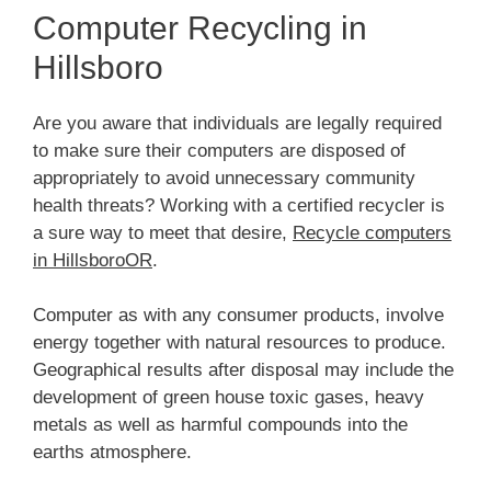
Computer Recycling in
Hillsboro
Are you aware that individuals are legally required
to make sure their computers are disposed of
appropriately to avoid unnecessary community
health threats? Working with a certified recycler is
a sure way to meet that desire,
Recycle computers
in HillsboroOR
.
Computer as with any consumer products, involve
energy together with natural resources to produce.
Geographical results after disposal may include the
development of green house toxic gases, heavy
metals as well as harmful compounds into the
earths atmosphere.