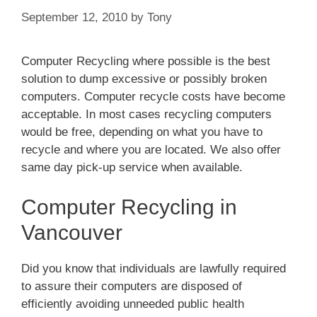
September 12, 2010
by
Tony
Computer Recycling where possible is the best
solution to dump excessive or possibly broken
computers. Computer recycle costs have become
acceptable. In most cases recycling computers
would be free, depending on what you have to
recycle and where you are located. We also offer
same day pick-up service when available.
Computer Recycling in
Vancouver
Did you know that individuals are lawfully required
to assure their computers are disposed of
efficiently avoiding unneeded public health