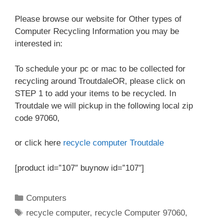
Please browse our website for Other types of
Computer Recycling Information you may be
interested in:
To schedule your pc or mac to be collected for
recycling around TroutdaleOR, please click on
STEP 1 to add your items to be recycled. In
Troutdale we will pickup in the following local zip
code 97060,
or click here
recycle computer Troutdale
[product id=”107″ buynow id=”107″]
Categories
Computers
Tags
recycle computer
,
recycle Computer 97060
,