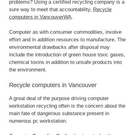
problems? Using a certified recycling company is a
sure way to meet that accountability,
Recycle
computers in VancouverWA
.
Computer as with consumer commodities, involve
effort and in addition resources to manufacture. The
environmental drawbacks after disposal may
include the introduction of green house toxic gases,
chemical toxins in addition to unsafe products into
the environment.
Recycle computers in Vancouver
A great deal of the purpose driving computer
workstation recycling often is the concern about the
main fate of dangerous substance present in
numerous pc workstation.