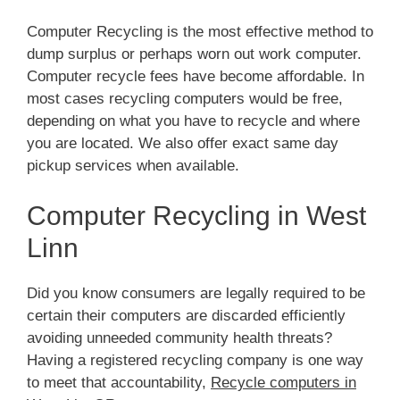
Computer Recycling is the most effective method to
dump surplus or perhaps worn out work computer.
Computer recycle fees have become affordable. In
most cases recycling computers would be free,
depending on what you have to recycle and where
you are located. We also offer exact same day
pickup services when available.
Computer Recycling in West
Linn
Did you know consumers are legally required to be
certain their computers are discarded efficiently
avoiding unneeded community health threats?
Having a registered recycling company is one way
to meet that accountability,
Recycle computers in