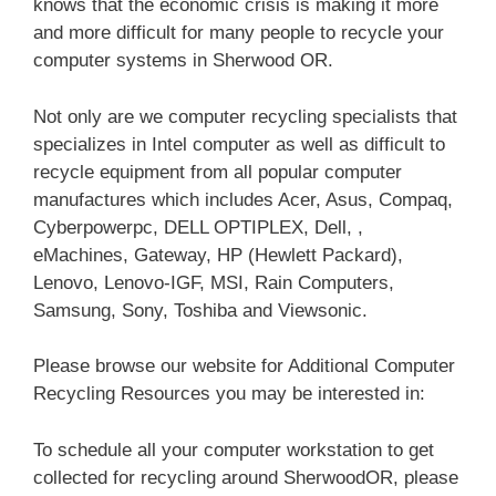
knows that the economic crisis is making it more
and more difficult for many people to recycle your
computer systems in Sherwood OR.
Not only are we computer recycling specialists that
specializes in Intel computer as well as difficult to
recycle equipment from all popular computer
manufactures which includes Acer, Asus, Compaq,
Cyberpowerpc, DELL OPTIPLEX, Dell, ,
eMachines, Gateway, HP (Hewlett Packard),
Lenovo, Lenovo-IGF, MSI, Rain Computers,
Samsung, Sony, Toshiba and Viewsonic.
Please browse our website for Additional Computer
Recycling Resources you may be interested in:
To schedule all your computer workstation to get
collected for recycling around SherwoodOR, please