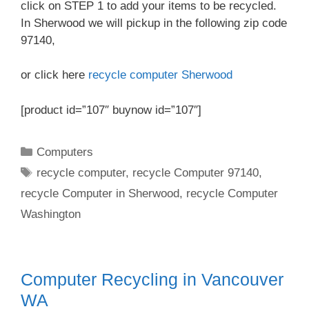
click on STEP 1 to add your items to be recycled.
In Sherwood we will pickup in the following zip code
97140,
or click here
recycle computer Sherwood
[product id=”107″ buynow id=”107″]
Categories
Computers
Tags
recycle computer
,
recycle Computer 97140
,
recycle Computer in Sherwood
,
recycle Computer
Washington
Computer Recycling in Vancouver
WA