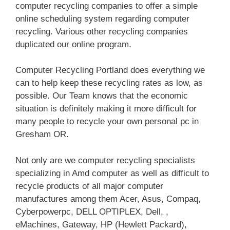
computer recycling companies to offer a simple
online scheduling system regarding computer
recycling. Various other recycling companies
duplicated our online program.
Computer Recycling Portland does everything we
can to help keep these recycling rates as low, as
possible. Our Team knows that the economic
situation is definitely making it more difficult for
many people to recycle your own personal pc in
Gresham OR.
Not only are we computer recycling specialists
specializing in Amd computer as well as difficult to
recycle products of all major computer
manufactures among them Acer, Asus, Compaq,
Cyberpowerpc, DELL OPTIPLEX, Dell, ,
eMachines, Gateway, HP (Hewlett Packard),