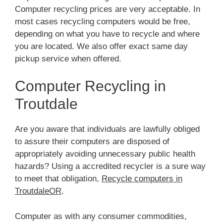
Computer recycling prices are very acceptable. In
most cases recycling computers would be free,
depending on what you have to recycle and where
you are located. We also offer exact same day
pickup service when offered.
Computer Recycling in
Troutdale
Are you aware that individuals are lawfully obliged
to assure their computers are disposed of
appropriately avoiding unnecessary public health
hazards? Using a accredited recycler is a sure way
to meet that obligation,
Recycle computers in
TroutdaleOR
.
Computer as with any consumer commodities,