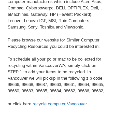
computer manufactures which include Acer, Asus,
Compaq, Cyberpowerpc, DELL OPTIPLEX, Dell, ,
eMachines, Gateway, HP (Hewlett Packard),
Lenovo, Lenovo-IGF, MSI, Rain Computers,
Samsung, Sony, Toshiba and Viewsonic.
Please browse our website for Similar Computer
Recycling Resources you could be interested in:
To schedule all your pc or mac to be collected for
recycling within VancouverWA, simply click on
STEP 1 to add your items to be recycled. In
Vancouver we will pickup in the following zip code
98666, 98668, 98687, 98663, 98661, 98664, 98665,
98660, 98683, 98685, 98684, 98662, 98686, 98682,
or click here
recycle computer Vancouver