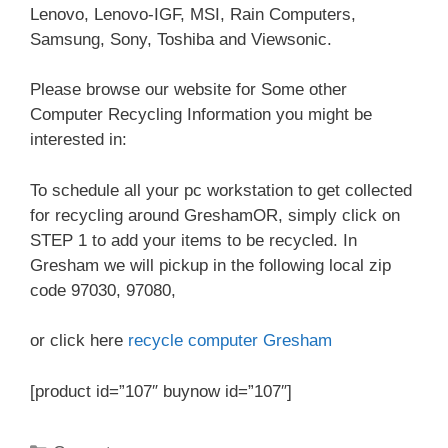
Lenovo, Lenovo-IGF, MSI, Rain Computers,
Samsung, Sony, Toshiba and Viewsonic.
Please browse our website for Some other
Computer Recycling Information you might be
interested in:
To schedule all your pc workstation to get collected
for recycling around GreshamOR, simply click on
STEP 1 to add your items to be recycled. In
Gresham we will pickup in the following local zip
code 97030, 97080,
or click here
recycle computer Gresham
[product id=”107″ buynow id=”107″]