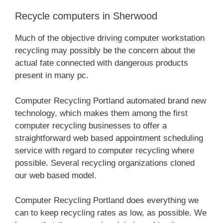
Recycle computers in Sherwood
Much of the objective driving computer workstation
recycling may possibly be the concern about the
actual fate connected with dangerous products
present in many pc.
Computer Recycling Portland automated brand new
technology, which makes them among the first
computer recycling businesses to offer a
straightforward web based appointment scheduling
service with regard to computer recycling where
possible. Several recycling organizations cloned
our web based model.
Computer Recycling Portland does everything we
can to keep recycling rates as low, as possible. We