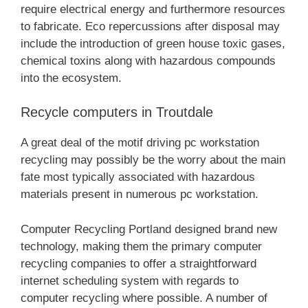
require electrical energy and furthermore resources
to fabricate. Eco repercussions after disposal may
include the introduction of green house toxic gases,
chemical toxins along with hazardous compounds
into the ecosystem.
Recycle computers in Troutdale
A great deal of the motif driving pc workstation
recycling may possibly be the worry about the main
fate most typically associated with hazardous
materials present in numerous pc workstation.
Computer Recycling Portland designed brand new
technology, making them the primary computer
recycling companies to offer a straightforward
internet scheduling system with regards to
computer recycling where possible. A number of