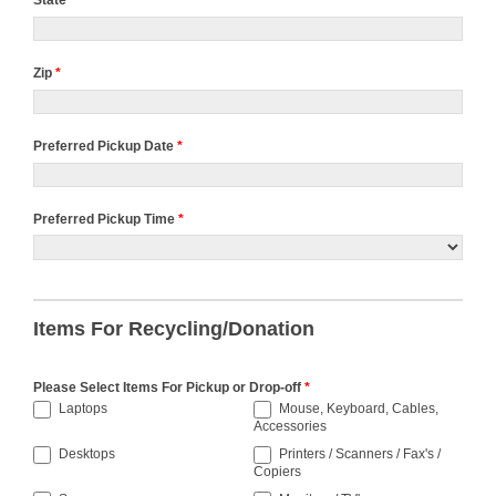
State
*
Zip
*
Preferred Pickup Date
*
Preferred Pickup Time
*
Preferred
Pickup
Time
Items For Recycling/Donation
Please Select Items For Pickup or Drop-off
*
Laptops
Mouse, Keyboard, Cables,
Accessories
Desktops
Printers / Scanners / Fax's /
Copiers