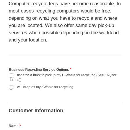
Computer recycle fees have become reasonable. In
most cases recycling computers would be free,
depending on what you have to recycle and where
you are located. We also offer same day pick-up
services when possible depending on the workload
and your location.
Business Recycling Service Options
*
Dispatch a truck to pickup my E-Waste for recycling (See FAQ for
details))
I will drop off my eWaste for recycling
Customer Information
Name
*