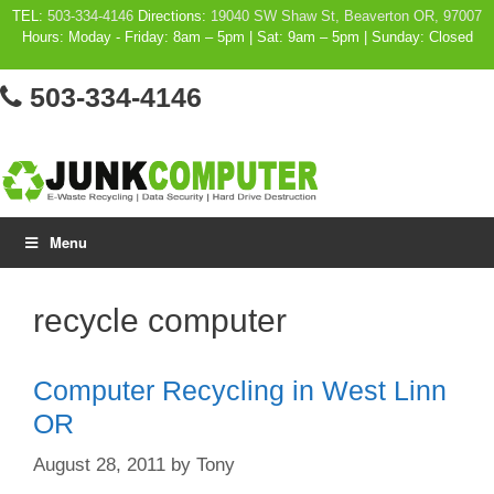
Skip
TEL:
503-334-4146
Directions:
19040 SW Shaw St, Beaverton OR, 97007
Hours: Moday - Friday: 8am – 5pm | Sat: 9am – 5pm | Sunday: Closed
to
content
503-334-4146
Menu
recycle computer
Computer Recycling in West Linn
OR
August 28, 2011
by
Tony