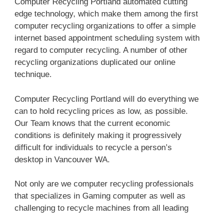
Computer Recycling Portland automated cutting
edge technology, which make them among the first
computer recycling organizations to offer a simple
internet based appointment scheduling system with
regard to computer recycling. A number of other
recycling organizations duplicated our online
technique.
Computer Recycling Portland will do everything we
can to hold recycling prices as low, as possible.
Our Team knows that the current economic
conditions is definitely making it progressively
difficult for individuals to recycle a person’s
desktop in Vancouver WA.
Not only are we computer recycling professionals
that specializes in Gaming computer as well as
challenging to recycle machines from all leading