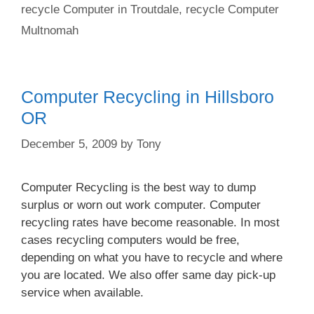
recycle Computer in Troutdale
,
recycle Computer
Multnomah
Computer Recycling in Hillsboro
OR
December 5, 2009
by
Tony
Computer Recycling is the best way to dump
surplus or worn out work computer. Computer
recycling rates have become reasonable. In most
cases recycling computers would be free,
depending on what you have to recycle and where
you are located. We also offer same day pick-up
service when available.