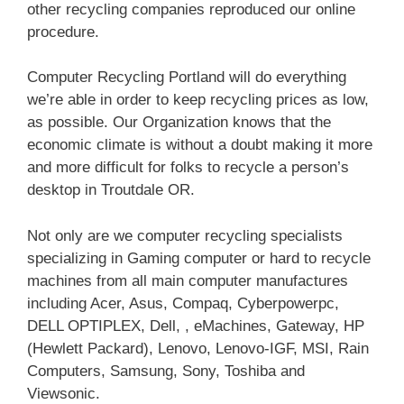
other recycling companies reproduced our online
procedure.
Computer Recycling Portland will do everything
we’re able in order to keep recycling prices as low,
as possible. Our Organization knows that the
economic climate is without a doubt making it more
and more difficult for folks to recycle a person’s
desktop in Troutdale OR.
Not only are we computer recycling specialists
specializing in Gaming computer or hard to recycle
machines from all main computer manufactures
including Acer, Asus, Compaq, Cyberpowerpc,
DELL OPTIPLEX, Dell, , eMachines, Gateway, HP
(Hewlett Packard), Lenovo, Lenovo-IGF, MSI, Rain
Computers, Samsung, Sony, Toshiba and
Viewsonic.