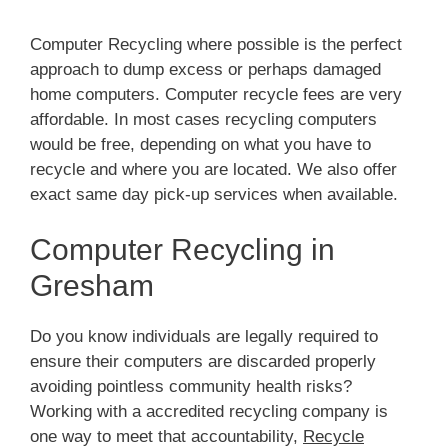
Computer Recycling where possible is the perfect
approach to dump excess or perhaps damaged
home computers. Computer recycle fees are very
affordable. In most cases recycling computers
would be free, depending on what you have to
recycle and where you are located. We also offer
exact same day pick-up services when available.
Computer Recycling in
Gresham
Do you know individuals are legally required to
ensure their computers are discarded properly
avoiding pointless community health risks?
Working with a accredited recycling company is
one way to meet that accountability,
Recycle