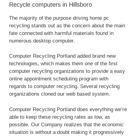
Recycle computers in Hillsboro
The majority of the purpose driving home pc
recycling stands out as the concern about the main
fate connected with harmful materials found in
numerous desktop computer.
Computer Recycling Portland added brand new
technologies, which makes them one of the first
computer recycling organizations to provide a easy
online appointment scheduling program with
regards to computer recycling. Several recycling
organizations cloned our web based system.
Computer Recycling Portland does everything we’re
able to keep these recycling rates as low, as
possible. Our Company realizes that the economic
situation is without a doubt making it progressively