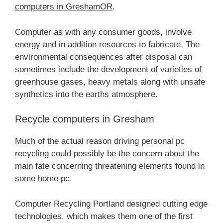
computers in GreshamOR
.
Computer as with any consumer goods, involve
energy and in addition resources to fabricate. The
environmental consequences after disposal can
sometimes include the development of varieties of
greenhouse gases, heavy metals along with unsafe
synthetics into the earths atmosphere.
Recycle computers in Gresham
Much of the actual reason driving personal pc
recycling could possibly be the concern about the
main fate concerning threatening elements found in
some home pc.
Computer Recycling Portland designed cutting edge
technologies, which makes them one of the first