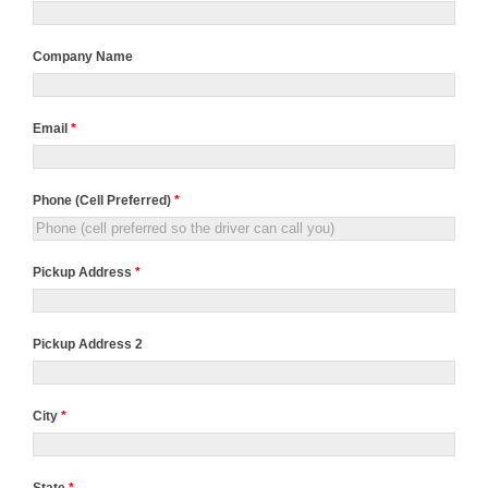
Company Name
Email
*
Phone (Cell Preferred)
*
Pickup Address
*
Pickup Address 2
City
*