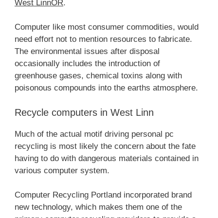
West LinnOR
.
Computer like most consumer commodities, would
need effort not to mention resources to fabricate.
The environmental issues after disposal
occasionally includes the introduction of
greenhouse gases, chemical toxins along with
poisonous compounds into the earths atmosphere.
Recycle computers in West Linn
Much of the actual motif driving personal pc
recycling is most likely the concern about the fate
having to do with dangerous materials contained in
various computer system.
Computer Recycling Portland incorporated brand
new technology, which makes them one of the