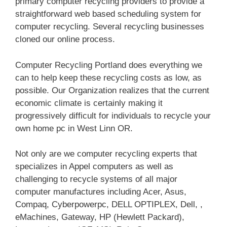
primary computer recycling providers to provide a
straightforward web based scheduling system for
computer recycling. Several recycling businesses
cloned our online process.
Computer Recycling Portland does everything we
can to help keep these recycling costs as low, as
possible. Our Organization realizes that the current
economic climate is certainly making it
progressively difficult for individuals to recycle your
own home pc in West Linn OR.
Not only are we computer recycling experts that
specializes in Appel computers as well as
challenging to recycle systems of all major
computer manufactures including Acer, Asus,
Compaq, Cyberpowerpc, DELL OPTIPLEX, Dell, ,
eMachines, Gateway, HP (Hewlett Packard),