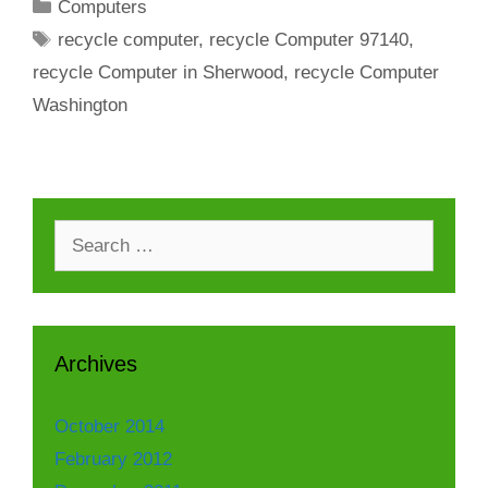
Categories
Computers
Tags
recycle computer
,
recycle Computer 97140
,
recycle Computer in Sherwood
,
recycle Computer
Washington
Search
for:
Archives
October 2014
February 2012