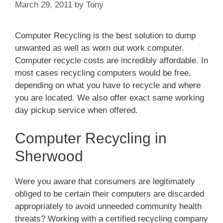
March 29, 2011
by
Tony
Computer Recycling is the best solution to dump
unwanted as well as worn out work computer.
Computer recycle costs are incredibly affordable. In
most cases recycling computers would be free,
depending on what you have to recycle and where
you are located. We also offer exact same working
day pickup service when offered.
Computer Recycling in
Sherwood
Were you aware that consumers are legitimately
obliged to be certain their computers are discarded
appropriately to avoid unneeded community health
threats? Working with a certified recycling company