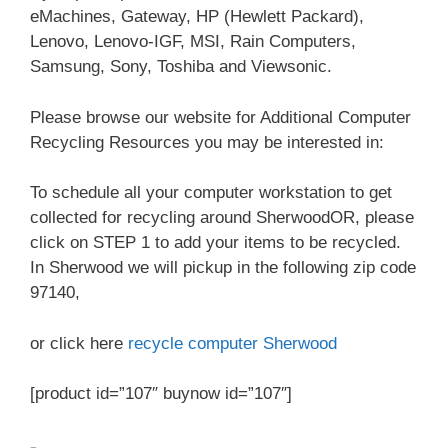
eMachines, Gateway, HP (Hewlett Packard),
Lenovo, Lenovo-IGF, MSI, Rain Computers,
Samsung, Sony, Toshiba and Viewsonic.
Please browse our website for Additional Computer
Recycling Resources you may be interested in:
To schedule all your computer workstation to get
collected for recycling around SherwoodOR, please
click on STEP 1 to add your items to be recycled.
In Sherwood we will pickup in the following zip code
97140,
or click here
recycle computer Sherwood
[product id=”107″ buynow id=”107″]