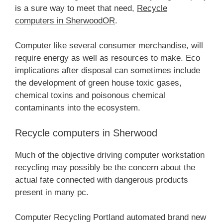
is a sure way to meet that need,
Recycle
computers in SherwoodOR
.
Computer like several consumer merchandise, will
require energy as well as resources to make. Eco
implications after disposal can sometimes include
the development of green house toxic gases,
chemical toxins and poisonous chemical
contaminants into the ecosystem.
Recycle computers in Sherwood
Much of the objective driving computer workstation
recycling may possibly be the concern about the
actual fate connected with dangerous products
present in many pc.
Computer Recycling Portland automated brand new