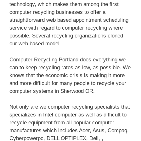
technology, which makes them among the first
computer recycling businesses to offer a
straightforward web based appointment scheduling
service with regard to computer recycling where
possible. Several recycling organizations cloned
our web based model.
Computer Recycling Portland does everything we
can to keep recycling rates as low, as possible. We
knows that the economic crisis is making it more
and more difficult for many people to recycle your
computer systems in Sherwood OR.
Not only are we computer recycling specialists that
specializes in Intel computer as well as difficult to
recycle equipment from all popular computer
manufactures which includes Acer, Asus, Compaq,
Cyberpowerpc, DELL OPTIPLEX, Dell, ,