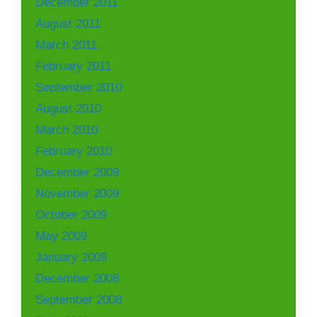
December 2011
August 2011
March 2011
February 2011
September 2010
August 2010
March 2010
February 2010
December 2009
November 2009
October 2009
May 2009
January 2009
December 2008
September 2008