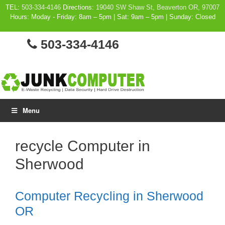
Skip
TEL:
503-334-4146
Directions:
19040 SW Shaw St, Beaverton OR, 97007
Hours: Moday - Friday: 8am – 5pm | Sat: 9am – 5pm | Sunday: Closed
to
content
503-334-4146
Menu
recycle Computer in
Sherwood
Computer Recycling in Sherwood
OR