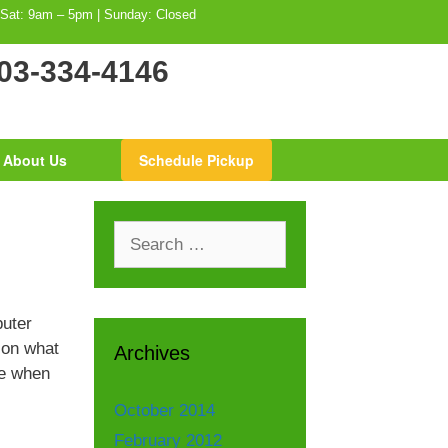
 Sat: 9am – 5pm | Sunday: Closed
03-334-4146
About Us
Schedule Pickup
Search
for:
puter
 on what
Archives
ce when
October 2014
February 2012