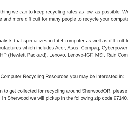
hing we can to keep recycling rates as low, as possible. 
re and more difficult for many people to recycle your comput
ists that specializes in Intel computer as well as difficult 
nufactures which includes Acer, Asus, Compaq, Cyberpowe
HP (Hewlett Packard), Lenovo, Lenovo-IGF, MSI, Rain Com
l Computer Recycling Resources you may be interested in:
n to get collected for recycling around SherwoodOR, please 
 In Sherwood we will pickup in the following zip code 97140,
d