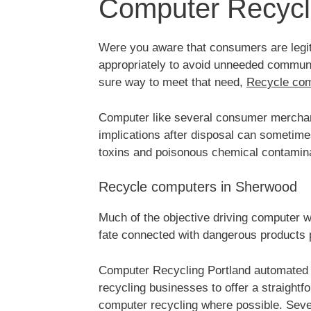
Computer Recycl
Were you aware that consumers are legiti
appropriately to avoid unneeded communit
sure way to meet that need,
Recycle co
Computer like several consumer merchand
implications after disposal can sometim
toxins and poisonous chemical contamin
Recycle computers in Sherwood
Much of the objective driving computer w
fate connected with dangerous products 
Computer Recycling Portland automated 
recycling businesses to offer a straight
computer recycling where possible. Seve