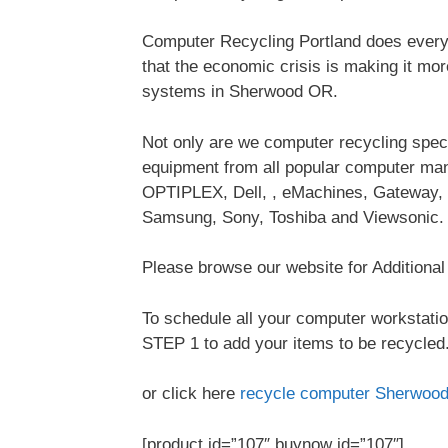
Computer Recycling Portland does everyt
that the economic crisis is making it mo
systems in Sherwood OR.
Not only are we computer recycling special
equipment from all popular computer ma
OPTIPLEX, Dell, , eMachines, Gateway, 
Samsung, Sony, Toshiba and Viewsonic.
Please browse our website for Additiona
To schedule all your computer workstatio
STEP 1 to add your items to be recycled.
or click here
recycle computer Sherwoo
[product id=”107″ buynow id=”107″]