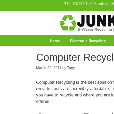
Skip
TEL:
503-334-4146
Directions:
19
to
content
Home
Electronic Recycling
Computer Recycl
March 29, 2011
by
Tony
Computer Recycling is the best solutio
recycle costs are incredibly affordable.
you have to recycle and where you are l
offered.