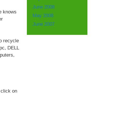
June 2008
We knows
May 2008
er
June 2007
to recycle
rpc, DELL
puters,
click on