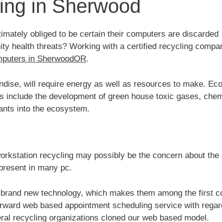
ing in Sherwood
mately obliged to be certain their computers are discarded
y health threats? Working with a certified recycling compa
mputers in SherwoodOR
.
ise, will require energy as well as resources to make. Ec
es include the development of green house toxic gases, chem
ants into the ecosystem.
orkstation recycling may possibly be the concern about the 
present in many pc.
brand new technology, which makes them among the first 
forward web based appointment scheduling service with regar
ral recycling organizations cloned our web based model.