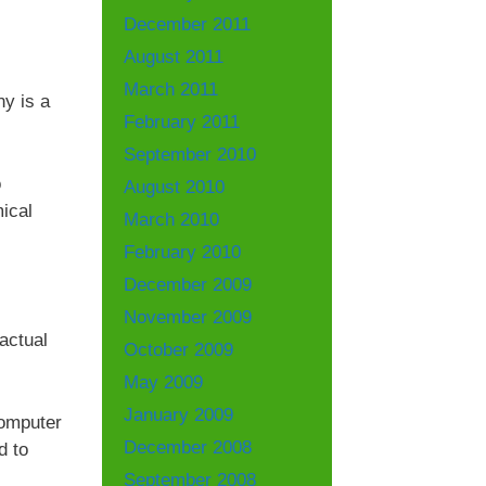
December 2011
August 2011
March 2011
ny is a
February 2011
September 2010
o
August 2010
ical
March 2010
February 2010
December 2009
November 2009
actual
October 2009
May 2009
January 2009
computer
December 2008
d to
September 2008