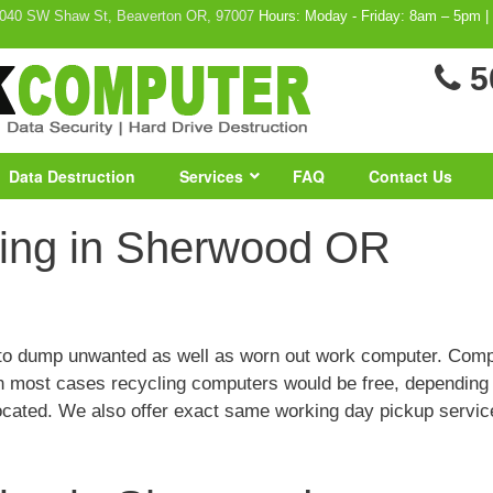
040 SW Shaw St, Beaverton OR, 97007
Hours: Moday - Friday: 8am – 5pm |
5
Data Destruction
Services
FAQ
Contact Us
ing in Sherwood OR
n to dump unwanted as well as worn out work computer. Com
 In most cases recycling computers would be free, depending
ocated. We also offer exact same working day pickup servi