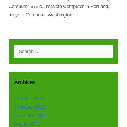
Computer 97225
,
recycle Computer in Portland
,
recycle Computer Washington
Search
for:
Archives
October 2014
February 2012
December 2011
August 2011