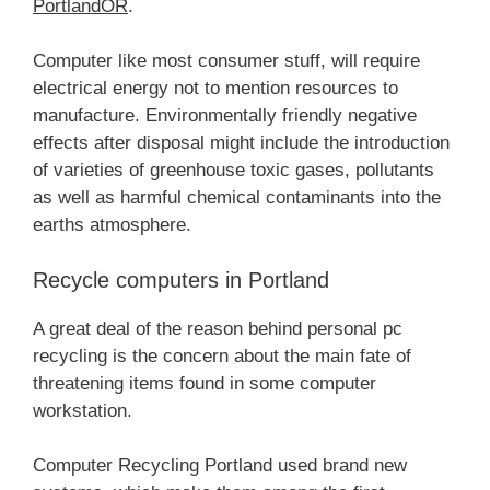
PortlandOR
.
Computer like most consumer stuff, will require
electrical energy not to mention resources to
manufacture. Environmentally friendly negative
effects after disposal might include the introduction
of varieties of greenhouse toxic gases, pollutants
as well as harmful chemical contaminants into the
earths atmosphere.
Recycle computers in Portland
A great deal of the reason behind personal pc
recycling is the concern about the main fate of
threatening items found in some computer
workstation.
Computer Recycling Portland used brand new