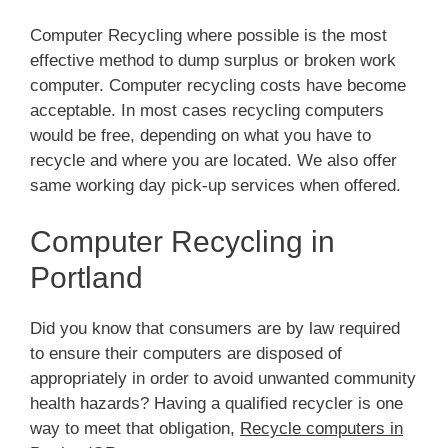
Computer Recycling where possible is the most
effective method to dump surplus or broken work
computer. Computer recycling costs have become
acceptable. In most cases recycling computers
would be free, depending on what you have to
recycle and where you are located. We also offer
same working day pick-up services when offered.
Computer Recycling in
Portland
Did you know that consumers are by law required
to ensure their computers are disposed of
appropriately in order to avoid unwanted community
health hazards? Having a qualified recycler is one
way to meet that obligation,
Recycle computers in