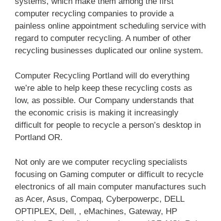
systems, which make them among the first
computer recycling companies to provide a
painless online appointment scheduling service with
regard to computer recycling. A number of other
recycling businesses duplicated our online system.
Computer Recycling Portland will do everything
we’re able to help keep these recycling costs as
low, as possible. Our Company understands that
the economic crisis is making it increasingly
difficult for people to recycle a person’s desktop in
Portland OR.
Not only are we computer recycling specialists
focusing on Gaming computer or difficult to recycle
electronics of all main computer manufactures such
as Acer, Asus, Compaq, Cyberpowerpc, DELL
OPTIPLEX, Dell, , eMachines, Gateway, HP