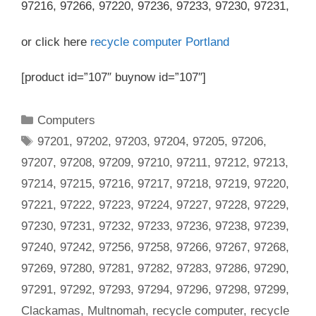
97216, 97266, 97220, 97236, 97233, 97230, 97231,
or click here
recycle computer Portland
[product id=”107″ buynow id=”107″]
Categories
Computers
Tags
97201
,
97202
,
97203
,
97204
,
97205
,
97206
,
97207
,
97208
,
97209
,
97210
,
97211
,
97212
,
97213
,
97214
,
97215
,
97216
,
97217
,
97218
,
97219
,
97220
,
97221
,
97222
,
97223
,
97224
,
97227
,
97228
,
97229
,
97230
,
97231
,
97232
,
97233
,
97236
,
97238
,
97239
,
97240
,
97242
,
97256
,
97258
,
97266
,
97267
,
97268
,
97269
,
97280
,
97281
,
97282
,
97283
,
97286
,
97290
,
97291
,
97292
,
97293
,
97294
,
97296
,
97298
,
97299
,
Clackamas
,
Multnomah
,
recycle computer
,
recycle