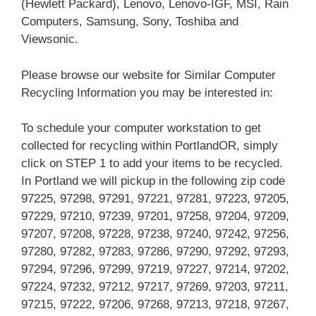
(Hewlett Packard), Lenovo, Lenovo-IGF, MSI, Rain
Computers, Samsung, Sony, Toshiba and
Viewsonic.
Please browse our website for Similar Computer
Recycling Information you may be interested in:
To schedule your computer workstation to get
collected for recycling within PortlandOR, simply
click on STEP 1 to add your items to be recycled.
In Portland we will pickup in the following zip code
97225, 97298, 97291, 97221, 97281, 97223, 97205,
97229, 97210, 97239, 97201, 97258, 97204, 97209,
97207, 97208, 97228, 97238, 97240, 97242, 97256,
97280, 97282, 97283, 97286, 97290, 97292, 97293,
97294, 97296, 97299, 97219, 97227, 97214, 97202,
97224, 97232, 97212, 97217, 97269, 97203, 97211,
97215, 97222, 97206, 97268, 97213, 97218, 97267,