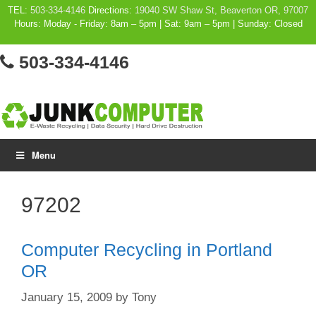
Skip
TEL:
503-334-4146
Directions:
19040 SW Shaw St, Beaverton OR, 97007
Hours: Moday - Friday: 8am – 5pm | Sat: 9am – 5pm | Sunday: Closed
to
content
503-334-4146
Menu
97202
Computer Recycling in Portland
OR
January 15, 2009
by
Tony