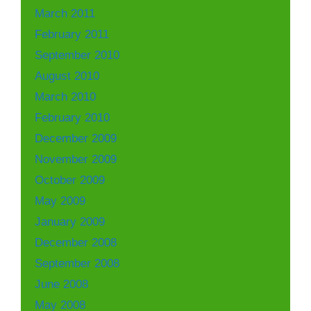
March 2011
February 2011
September 2010
August 2010
March 2010
February 2010
December 2009
November 2009
October 2009
May 2009
January 2009
December 2008
September 2008
June 2008
May 2008