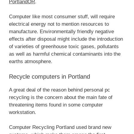
PortlandOR
.
Computer like most consumer stuff, will require
electrical energy not to mention resources to
manufacture. Environmentally friendly negative
effects after disposal might include the introduction
of varieties of greenhouse toxic gases, pollutants
as well as harmful chemical contaminants into the
earths atmosphere.
Recycle computers in Portland
A great deal of the reason behind personal pc
recycling is the concern about the main fate of
threatening items found in some computer
workstation.
Computer Recycling Portland used brand new