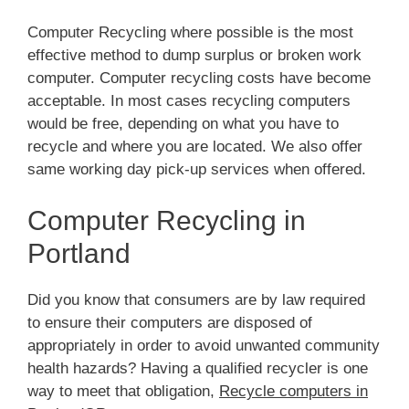
Computer Recycling where possible is the most
effective method to dump surplus or broken work
computer. Computer recycling costs have become
acceptable. In most cases recycling computers
would be free, depending on what you have to
recycle and where you are located. We also offer
same working day pick-up services when offered.
Computer Recycling in
Portland
Did you know that consumers are by law required
to ensure their computers are disposed of
appropriately in order to avoid unwanted community
health hazards? Having a qualified recycler is one
way to meet that obligation,
Recycle computers in