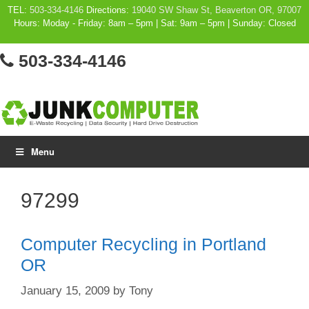
Skip
TEL:
503-334-4146
Directions:
19040 SW Shaw St, Beaverton OR, 97007
Hours: Moday - Friday: 8am – 5pm | Sat: 9am – 5pm | Sunday: Closed
to
content
503-334-4146
Menu
97299
Computer Recycling in Portland
OR
January 15, 2009
by
Tony