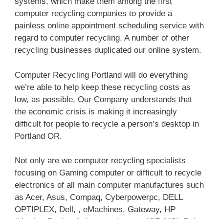
systems, which make them among the first
computer recycling companies to provide a
painless online appointment scheduling service with
regard to computer recycling. A number of other
recycling businesses duplicated our online system.
Computer Recycling Portland will do everything
we’re able to help keep these recycling costs as
low, as possible. Our Company understands that
the economic crisis is making it increasingly
difficult for people to recycle a person’s desktop in
Portland OR.
Not only are we computer recycling specialists
focusing on Gaming computer or difficult to recycle
electronics of all main computer manufactures such
as Acer, Asus, Compaq, Cyberpowerpc, DELL
OPTIPLEX, Dell, , eMachines, Gateway, HP