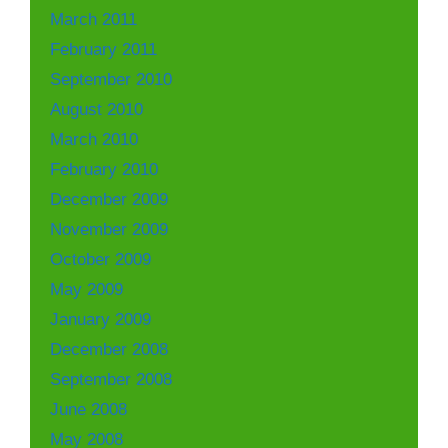
March 2011
February 2011
September 2010
August 2010
March 2010
February 2010
December 2009
November 2009
October 2009
May 2009
January 2009
December 2008
September 2008
June 2008
May 2008