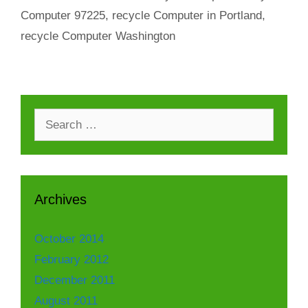
Computer 97225
,
recycle Computer in Portland
,
recycle Computer Washington
Search
for:
Archives
October 2014
February 2012
December 2011
August 2011