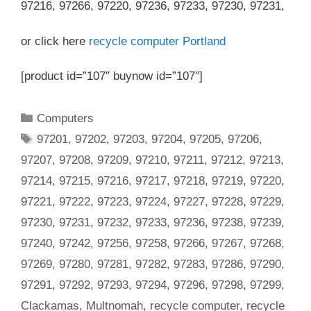
97216, 97266, 97220, 97236, 97233, 97230, 97231,
or click here
recycle computer Portland
[product id=”107″ buynow id=”107″]
Categories
Computers
Tags
97201
,
97202
,
97203
,
97204
,
97205
,
97206
,
97207
,
97208
,
97209
,
97210
,
97211
,
97212
,
97213
,
97214
,
97215
,
97216
,
97217
,
97218
,
97219
,
97220
,
97221
,
97222
,
97223
,
97224
,
97227
,
97228
,
97229
,
97230
,
97231
,
97232
,
97233
,
97236
,
97238
,
97239
,
97240
,
97242
,
97256
,
97258
,
97266
,
97267
,
97268
,
97269
,
97280
,
97281
,
97282
,
97283
,
97286
,
97290
,
97291
,
97292
,
97293
,
97294
,
97296
,
97298
,
97299
,
Clackamas
,
Multnomah
,
recycle computer
,
recycle