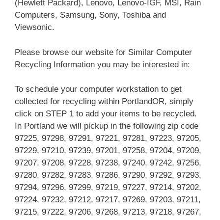
(Hewlett Packard), Lenovo, Lenovo-IGF, MSI, Rain
Computers, Samsung, Sony, Toshiba and
Viewsonic.
Please browse our website for Similar Computer
Recycling Information you may be interested in:
To schedule your computer workstation to get
collected for recycling within PortlandOR, simply
click on STEP 1 to add your items to be recycled.
In Portland we will pickup in the following zip code
97225, 97298, 97291, 97221, 97281, 97223, 97205,
97229, 97210, 97239, 97201, 97258, 97204, 97209,
97207, 97208, 97228, 97238, 97240, 97242, 97256,
97280, 97282, 97283, 97286, 97290, 97292, 97293,
97294, 97296, 97299, 97219, 97227, 97214, 97202,
97224, 97232, 97212, 97217, 97269, 97203, 97211,
97215, 97222, 97206, 97268, 97213, 97218, 97267,