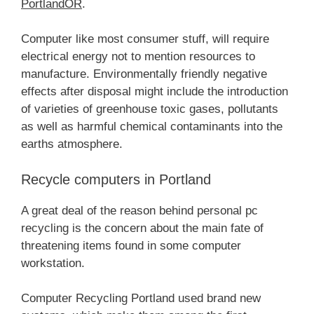
PortlandOR
.
Computer like most consumer stuff, will require
electrical energy not to mention resources to
manufacture. Environmentally friendly negative
effects after disposal might include the introduction
of varieties of greenhouse toxic gases, pollutants
as well as harmful chemical contaminants into the
earths atmosphere.
Recycle computers in Portland
A great deal of the reason behind personal pc
recycling is the concern about the main fate of
threatening items found in some computer
workstation.
Computer Recycling Portland used brand new