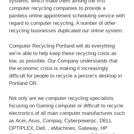
systems, which make them among the first
computer recycling companies to provide a
painless online appointment scheduling service with
regard to computer recycling. A number of other
recycling businesses duplicated our online system.
Computer Recycling Portland will do everything
we’re able to help keep these recycling costs as
low, as possible. Our Company understands that
the economic crisis is making it increasingly
difficult for people to recycle a person’s desktop in
Portland OR.
Not only are we computer recycling specialists
focusing on Gaming computer or difficult to recycle
electronics of all main computer manufactures such
as Acer, Asus, Compaq, Cyberpowerpc, DELL
OPTIPLEX, Dell, , eMachines, Gateway, HP