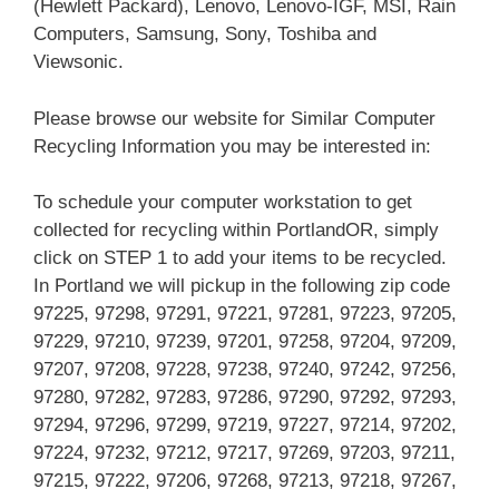
(Hewlett Packard), Lenovo, Lenovo-IGF, MSI, Rain
Computers, Samsung, Sony, Toshiba and
Viewsonic.
Please browse our website for Similar Computer
Recycling Information you may be interested in:
To schedule your computer workstation to get
collected for recycling within PortlandOR, simply
click on STEP 1 to add your items to be recycled.
In Portland we will pickup in the following zip code
97225, 97298, 97291, 97221, 97281, 97223, 97205,
97229, 97210, 97239, 97201, 97258, 97204, 97209,
97207, 97208, 97228, 97238, 97240, 97242, 97256,
97280, 97282, 97283, 97286, 97290, 97292, 97293,
97294, 97296, 97299, 97219, 97227, 97214, 97202,
97224, 97232, 97212, 97217, 97269, 97203, 97211,
97215, 97222, 97206, 97268, 97213, 97218, 97267,