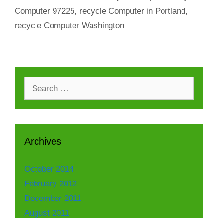
Computer 97225
,
recycle Computer in Portland
,
recycle Computer Washington
Search
for:
Archives
October 2014
February 2012
December 2011
August 2011