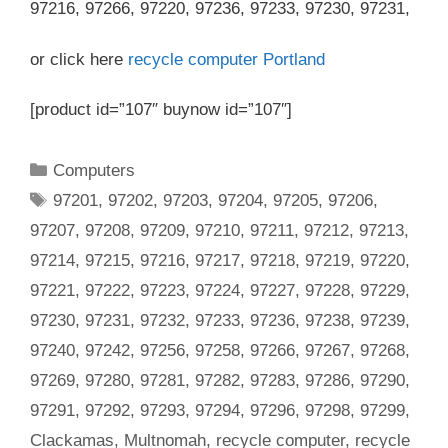
97216, 97266, 97220, 97236, 97233, 97230, 97231,
or click here
recycle computer Portland
[product id=”107″ buynow id=”107″]
Categories
Computers
Tags
97201
,
97202
,
97203
,
97204
,
97205
,
97206
,
97207
,
97208
,
97209
,
97210
,
97211
,
97212
,
97213
,
97214
,
97215
,
97216
,
97217
,
97218
,
97219
,
97220
,
97221
,
97222
,
97223
,
97224
,
97227
,
97228
,
97229
,
97230
,
97231
,
97232
,
97233
,
97236
,
97238
,
97239
,
97240
,
97242
,
97256
,
97258
,
97266
,
97267
,
97268
,
97269
,
97280
,
97281
,
97282
,
97283
,
97286
,
97290
,
97291
,
97292
,
97293
,
97294
,
97296
,
97298
,
97299
,
Clackamas
,
Multnomah
,
recycle computer
,
recycle