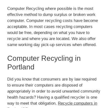
Computer Recycling where possible is the most
effective method to dump surplus or broken work
computer. Computer recycling costs have become
acceptable. In most cases recycling computers
would be free, depending on what you have to
recycle and where you are located. We also offer
same working day pick-up services when offered.
Computer Recycling in
Portland
Did you know that consumers are by law required
to ensure their computers are disposed of
appropriately in order to avoid unwanted community
health hazards? Having a qualified recycler is one
way to meet that obligation,
Recycle computers in