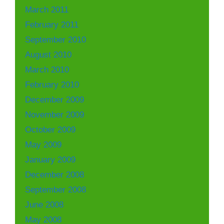
March 2011
February 2011
September 2010
August 2010
March 2010
February 2010
December 2009
November 2009
October 2009
May 2009
January 2009
December 2008
September 2008
June 2008
May 2008