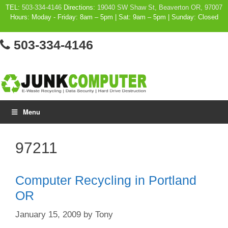
Skip
TEL:
503-334-4146
Directions:
19040 SW Shaw St, Beaverton OR, 97007
Hours: Moday - Friday: 8am – 5pm | Sat: 9am – 5pm | Sunday: Closed
to
content
503-334-4146
Menu
97211
Computer Recycling in Portland
OR
January 15, 2009
by
Tony