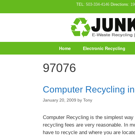
Skip
TEL:
503-334-4146
Directions:
19
to
content
Home
Electronic Recycling
97076
Computer Recycling i
January 20, 2009
by
Tony
Computer Recycling is the simplest way
recycling fees are very reasonable. In 
have to recycle and where you are locat