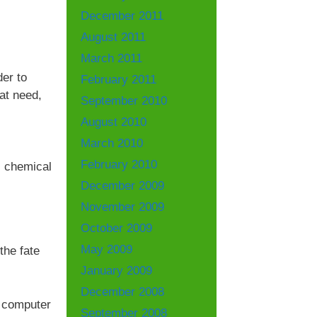
December 2011
August 2011
March 2011
der to
February 2011
at need,
September 2010
August 2010
March 2010
February 2010
, chemical
December 2009
November 2009
October 2009
May 2009
the fate
January 2009
December 2008
t computer
September 2008