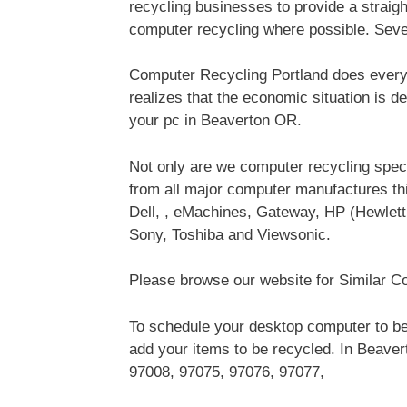
recycling businesses to provide a straig
computer recycling where possible. Sev
Computer Recycling Portland does everyt
realizes that the economic situation is d
your pc in Beaverton OR.
Not only are we computer recycling speci
from all major computer manufactures 
Dell, , eMachines, Gateway, HP (Hewlet
Sony, Toshiba and Viewsonic.
Please browse our website for Similar Co
To schedule your desktop computer to be
add your items to be recycled. In Beaver
97008, 97075, 97076, 97077,