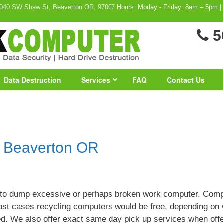
040 SW Shaw St, Beaverton OR, 97007
Hours: Moday - Friday: 8am – 5pm |
5
Data Destruction
Services
FAQ
Contact Us
n Beaverton OR
 to dump excessive or perhaps broken work computer. Comp
most cases recycling computers would be free, depending on
ed. We also offer exact same day pick up services when off