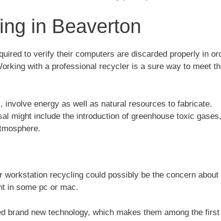
ng in Beaverton
ired to verify their computers are discarded properly in or
rking with a professional recycler is a sure way to meet th
involve energy as well as natural resources to fabricate.
al might include the introduction of greenhouse toxic gases
atmosphere.
r workstation recycling could possibly be the concern about 
nt in some pc or mac.
ed brand new technology, which makes them among the firs