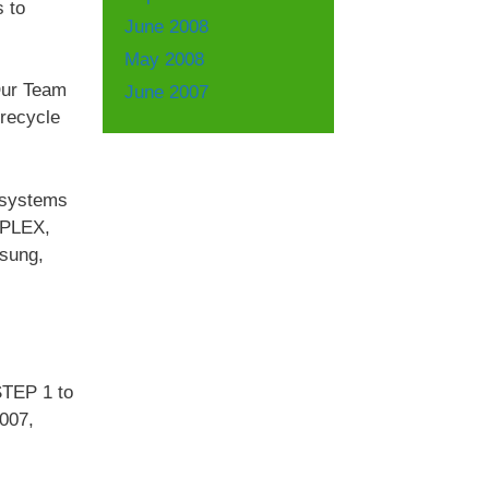
s to
June 2008
May 2008
Our Team
June 2007
 recycle
e systems
IPLEX,
sung,
STEP 1 to
7007,