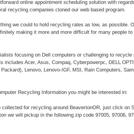
htforward online appointment scheduling solution with regard
eral recycling companies cloned our web based program.
hing we could to hold recycling rates as low, as possible. 
efinitely making it more and more difficult for many people to
alists focusing on Dell computers or challenging to recycl
this includes Acer, Asus, Compaq, Cyberpowerpc, DELL OPT
t Packard), Lenovo, Lenovo-IGF, MSI, Rain Computers, Sam
mputer Recycling Information you might be interested in:
 collected for recycling around BeavertonOR, just click on 
ton we will pickup in the following zip code 97005, 97006, 9