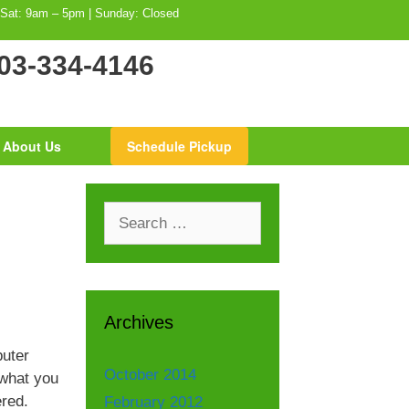
 Sat: 9am – 5pm | Sunday: Closed
03-334-4146
About Us
Schedule Pickup
Search
for:
Archives
uter
October 2014
 what you
ered.
February 2012