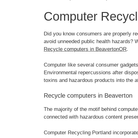
Computer Recycli
Did you know consumers are properly requ
avoid unneeded public health hazards? Wo
Recycle computers in BeavertonOR
.
Computer like several consumer gadgets, 
Environmental repercussions after dispos
toxins and hazardous products into the 
Recycle computers in Beaverton
The majority of the motif behind compute
connected with hazardous content prese
Computer Recycling Portland incorporat