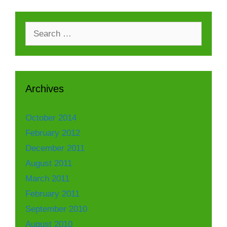
Search
for:
Archives
October 2014
February 2012
December 2011
August 2011
March 2011
February 2011
September 2010
August 2010