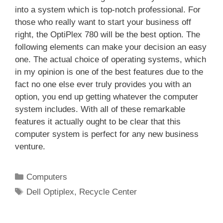
into a system which is top-notch professional. For
those who really want to start your business off
right, the OptiPlex 780 will be the best option. The
following elements can make your decision an easy
one. The actual choice of operating systems, which
in my opinion is one of the best features due to the
fact no one else ever truly provides you with an
option, you end up getting whatever the computer
system includes. With all of these remarkable
features it actually ought to be clear that this
computer system is perfect for any new business
venture.
Categories
Computers
Tags
Dell Optiplex
,
Recycle Center