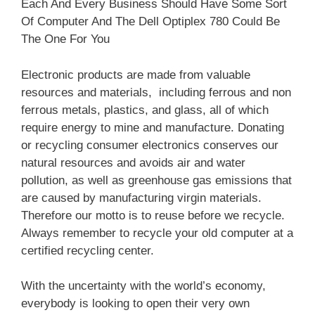
Each And Every Business Should Have Some Sort
Of Computer And The Dell Optiplex 780 Could Be
The One For You
Electronic products are made from valuable
resources and materials, including ferrous and non
ferrous metals, plastics, and glass, all of which
require energy to mine and manufacture. Donating
or recycling consumer electronics conserves our
natural resources and avoids air and water
pollution, as well as greenhouse gas emissions that
are caused by manufacturing virgin materials.
Therefore our motto is to reuse before we recycle.
Always remember to recycle your old computer at a
certified recycling center.
With the uncertainty with the world’s economy,
everybody is looking to open their very own