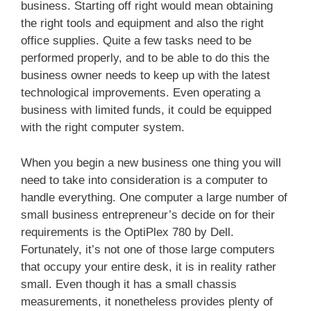
business. Starting off right would mean obtaining
the right tools and equipment and also the right
office supplies. Quite a few tasks need to be
performed properly, and to be able to do this the
business owner needs to keep up with the latest
technological improvements. Even operating a
business with limited funds, it could be equipped
with the right computer system.
When you begin a new business one thing you will
need to take into consideration is a computer to
handle everything. One computer a large number of
small business entrepreneur’s decide on for their
requirements is the OptiPlex 780 by Dell.
Fortunately, it’s not one of those large computers
that occupy your entire desk, it is in reality rather
small. Even though it has a small chassis
measurements, it nonetheless provides plenty of