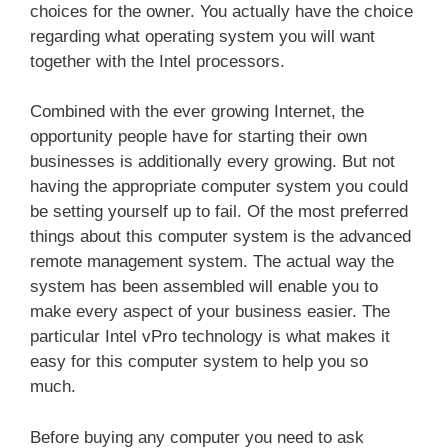
choices for the owner. You actually have the choice
regarding what operating system you will want
together with the Intel processors.
Combined with the ever growing Internet, the
opportunity people have for starting their own
businesses is additionally every growing. But not
having the appropriate computer system you could
be setting yourself up to fail. Of the most preferred
things about this computer system is the advanced
remote management system. The actual way the
system has been assembled will enable you to
make every aspect of your business easier. The
particular Intel vPro technology is what makes it
easy for this computer system to help you so
much.
Before buying any computer you need to ask