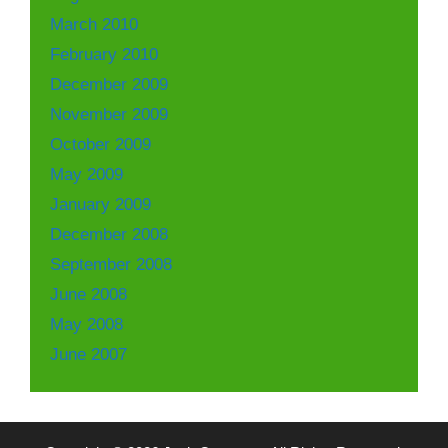
March 2010
February 2010
December 2009
November 2009
October 2009
May 2009
January 2009
December 2008
September 2008
June 2008
May 2008
June 2007