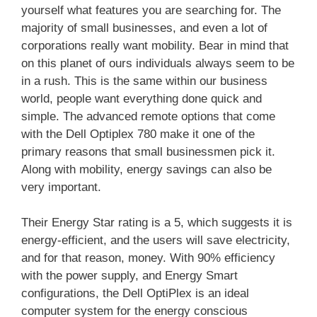
yourself what features you are searching for. The
majority of small businesses, and even a lot of
corporations really want mobility. Bear in mind that
on this planet of ours individuals always seem to be
in a rush. This is the same within our business
world, people want everything done quick and
simple. The advanced remote options that come
with the Dell Optiplex 780 make it one of the
primary reasons that small businessmen pick it.
Along with mobility, energy savings can also be
very important.
Their Energy Star rating is a 5, which suggests it is
energy-efficient, and the users will save electricity,
and for that reason, money. With 90% efficiency
with the power supply, and Energy Smart
configurations, the Dell OptiPlex is an ideal
computer system for the energy conscious