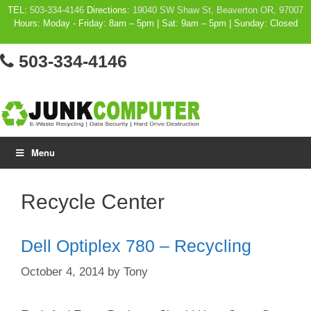
Skip
TEL:
503-334-4146
Directions:
19040 SW Shaw St, Beaverton OR, 97007
Hours: Moday - Friday: 8am – 5pm | Sat: 9am – 5pm | Sunday: Closed
to
content
503-334-4146
Menu
Recycle Center
Dell Optiplex 780 – Recycling
October 4, 2014
by
Tony