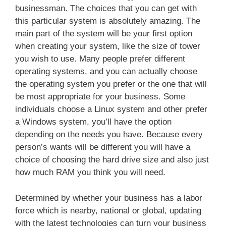
businessman. The choices that you can get with
this particular system is absolutely amazing. The
main part of the system will be your first option
when creating your system, like the size of tower
you wish to use. Many people prefer different
operating systems, and you can actually choose
the operating system you prefer or the one that will
be most appropriate for your business. Some
individuals choose a Linux system and other prefer
a Windows system, you’ll have the option
depending on the needs you have. Because every
person’s wants will be different you will have a
choice of choosing the hard drive size and also just
how much RAM you think you will need.
Determined by whether your business has a labor
force which is nearby, national or global, updating
with the latest technologies can turn your business